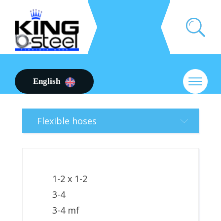
English
Flexible hoses
1-2 x 1-2
3-4
3-4 mf