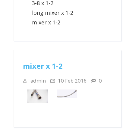
3-8 x 1-2
long mixer x 1-2
mixer x 1-2
mixer x 1-2
admin
10 Feb 2016
0