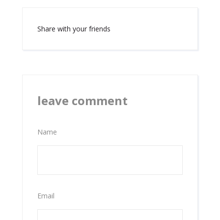
Share with your friends
leave comment
Name
Email