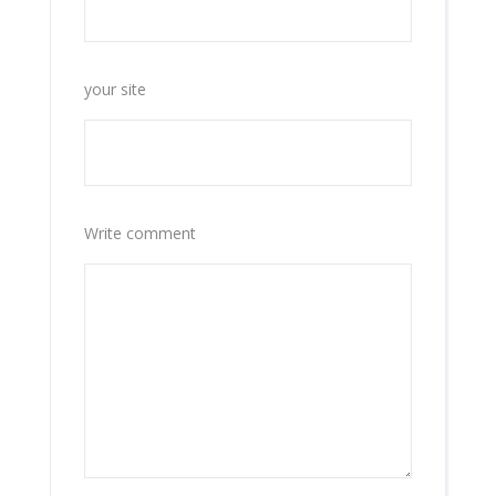
your site
Write comment