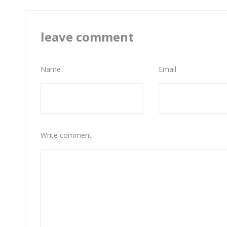
leave comment
Name
Email
Write comment