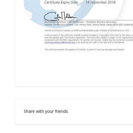
Share with your friends