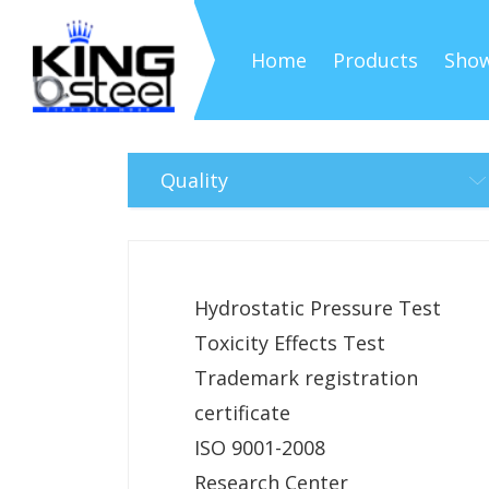
Home
Products
Sho
Quality
Hydrostatic Pressure Test
Toxicity Effects Test
Trademark registration
certificate
ISO 9001-2008
Research Center