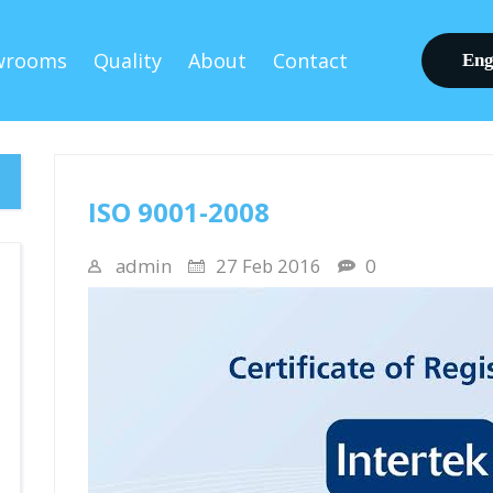
wrooms
Quality
About
Contact
Eng
ISO 9001-2008
admin
27 Feb 2016
0