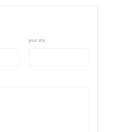
your site